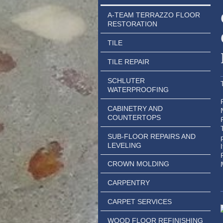
A-TEAM TERRAZZO FLOOR
RESTORATION
TILE
TILE REPAIR
SCHLUTER
WATERPROOFING
CABINETRY AND
COUNTERTOPS
SUB-FLOOR REPAIRS AND
LEVELING
CROWN MOLDING
CARPENTRY
CARPET SERVICES
WOOD FLOOR REFINISHING