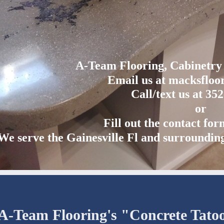
A-Team Flooring, Cabinetr
Email us at macksflo
Call/text us at 35
or
Fill out the contact fo
We serve the Gainesville Fl and surroundin
A-Team Flooring's "Concrete Tato