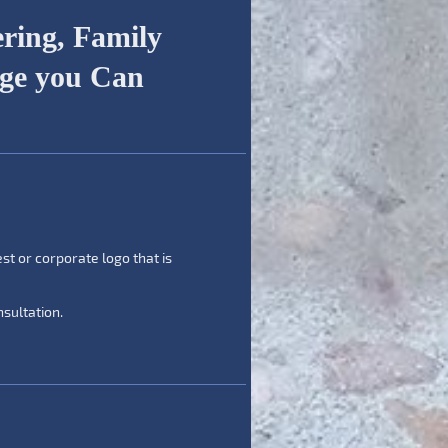
ring, Family
age you Can
est or corporate logo that is
sultation.