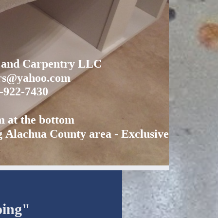
y and Carpentry LLC
ors@yahoo.com
2-922-7430
rm at the bottom
g Alachua County area - Exclusively
oing"