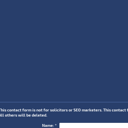
This contact form is not for solicitors or SEO marketers. This contact
All others will be deleted.
Name:
*