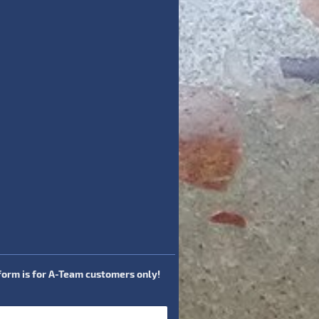
 form is for A-Team customers only!