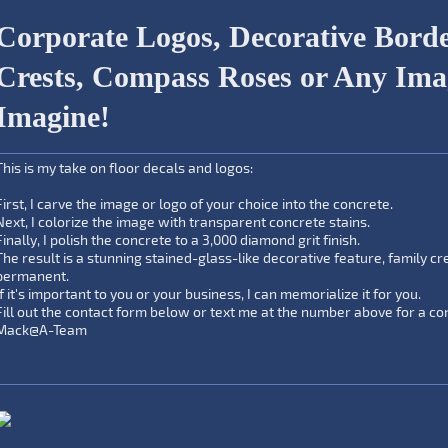
Corporate Logos, Decorative Borde
Crests, Compass Roses or Any Im
Imagine!
This is my take on floor decals and logos:
First, I carve the image or logo of your choice into the concrete.
Next, I colorize the image with transparent concrete stains.
Finally, I polish the concrete to a 3,000 diamond grit finish.
The result is a stunning stained-glass-like decorative feature, family cr
permanent.
If it's important to you or your business, I can memorialize it for you.
Fill out the contact form below or text me at the number above for a con
Mack@A-Team