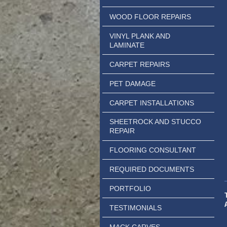
WOOD FLOOR REPAIRS
VINYL PLANK AND
LAMINATE
CARPET REPAIRS
PET DAMAGE
CARPET INSTALLATIONS
SHEETROCK AND STUCCO
REPAIR
FLOORING CONSULTANT
REQUIRED DOCUMENTS
PORTFOLIO
TESTIMONIALS
MACK CARVES