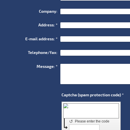
Company:
Address:
*
E-mail address:
*
Telephone/fax:
Message:
*
Captcha (spam protection code) *
↺
Please enter the code