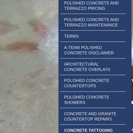
POLISHED CONCRETE AND
TERRAZZO PRICING
POLISHED CONCRETE AND
TERRAZZO MAINTENANCE
TERMS
A-TEAM POLISHED
CONCRETE DISCLAIMER
ARCHITECTURAL
CONCRETE OVERLAYS
POLISHED CONCRETE
COUNTERTOPS
POLISHED CONCRETE
SHOWERS
CONCRETE AND GRANITE
COUNTERTOP REPAIRS
CONCRETE TATTOOING