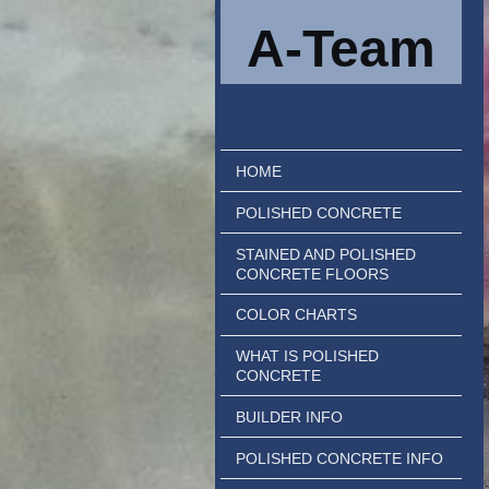
A-Team
HOME
POLISHED CONCRETE
STAINED AND POLISHED
CONCRETE FLOORS
COLOR CHARTS
WHAT IS POLISHED
CONCRETE
BUILDER INFO
POLISHED CONCRETE INFO