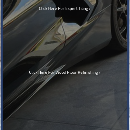
Click Here For Expert Tiling
Click Here For Wood Floor Refinishing