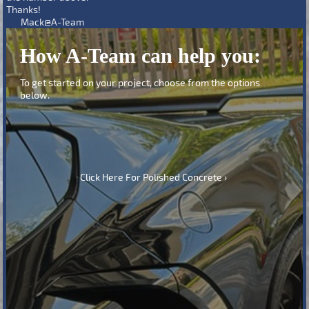
Thanks!
Mack@A-Team
How A-Team can help you:
To get started on your project, choose from the options
below.
Click Here For Polished Concrete