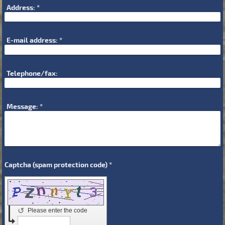
Address:
*
E-mail address:
*
Telephone/fax:
Message:
*
Captcha (spam protection code) *
↺
Please enter the code