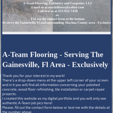
A-Team Flooring, Cabinetry and Carpentry LLC
Email us at macksfloors@yahoo.com
Call/text us at 352-922-7430
or
Fill out the contact form at the bottom
We serve the Gainesville Fl and surrounding Alachua County area - Exclusivel
A-Team Flooring - Serving The
Gainesville, Fl Area - Exclusively
Thank you for your interest in my work!
There's a drop-down menu at the upper left corner of your screen
and in it you will find all information concerning your polished
concrete, wood floor refinishing, tile installation or carpet repair
projects.
I created this website as my digital portfolio and you will only see
authentic A-Team job pics here!
Please, fill out the contact form below or text me with the details at
the number above.