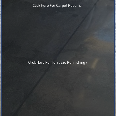
Click Here For Carpet Repairs
Click Here For Terrazzo Refinishing