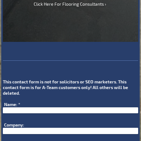
Click Here For Flooring Consultants
This contact form is not for solicitors or SEO marketers. This
contact form is for A-Team customers only! All others will be
deleted.
Name:
*
Company: