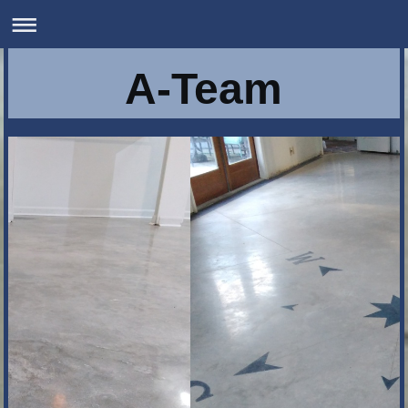
A-Team